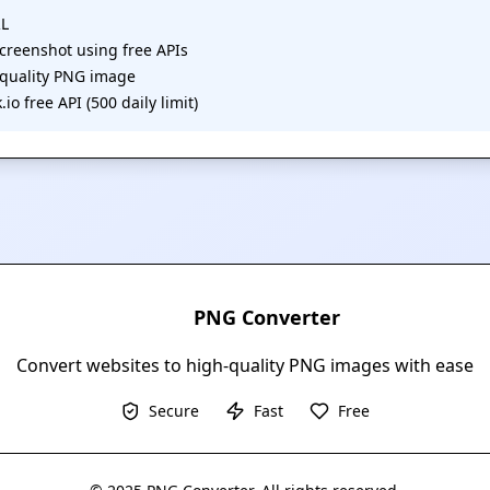
RL
 screenshot using free APIs
-quality PNG image
io free API (500 daily limit)
PNG Converter
Convert websites to high-quality PNG images with ease
Secure
Fast
Free