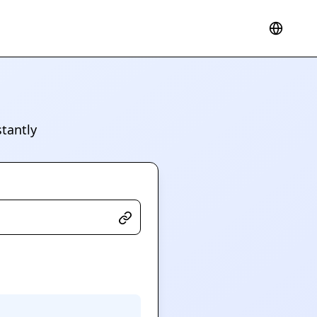
tantly