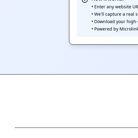
• Enter any website U
• We'll capture a real
• Download your high
• Powered by Microlink.