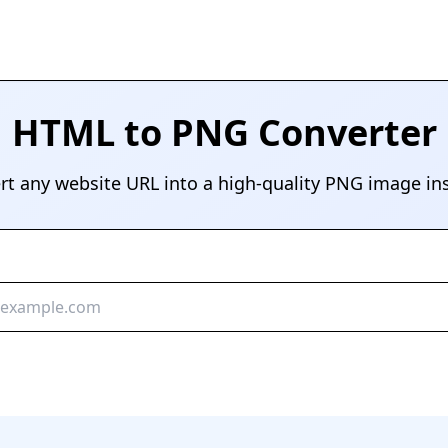
HTML to PNG Converter
rt any website URL into a high-quality PNG image ins
Convert to PNG