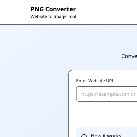
PNG Converter
Website to Image Tool
Conve
Enter Website URL
How it works: